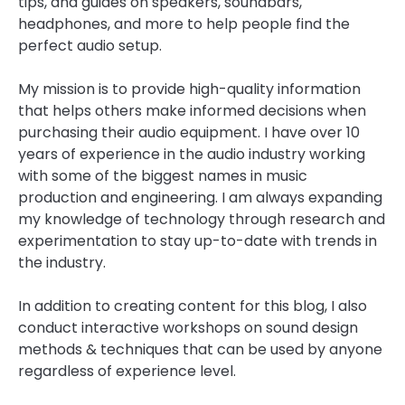
tips, and guides on speakers, soundbars,
headphones, and more to help people find the
perfect audio setup.
My mission is to provide high-quality information
that helps others make informed decisions when
purchasing their audio equipment. I have over 10
years of experience in the audio industry working
with some of the biggest names in music
production and engineering. I am always expanding
my knowledge of technology through research and
experimentation to stay up-to-date with trends in
the industry.
In addition to creating content for this blog, I also
conduct interactive workshops on sound design
methods & techniques that can be used by anyone
regardless of experience level.