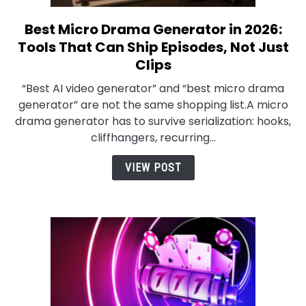
Best Micro Drama Generator in 2026:
link
to
Tools That Can Ship Episodes, Not Just
Best
Clips
Micro
“Best AI video generator” and “best micro drama
Drama
generator” are not the same shopping list.A micro
Generator
drama generator has to survive serialization: hooks,
in
cliffhangers, recurring...
2026:
Tools
VIEW POST
That
Can
Ship
Episodes,
Not
Just
Clips