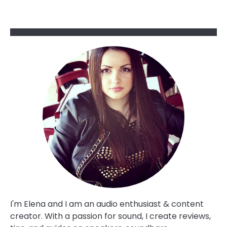
Streaming
I'm Elena and I am an audio enthusiast & content
creator. With a passion for sound, I create reviews,