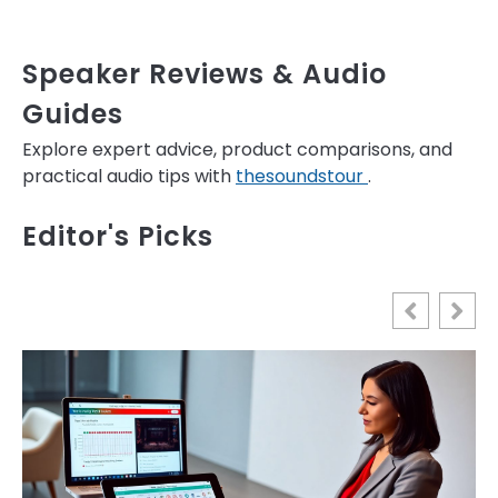
Speaker Reviews & Audio
Guides
Explore expert advice, product comparisons, and
practical audio tips with
thesoundstour
.
Editor's Picks