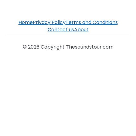
Home
Privacy Policy
Terms and Conditions
Contact us
About
© 2026 Copyright Thesoundstour.com