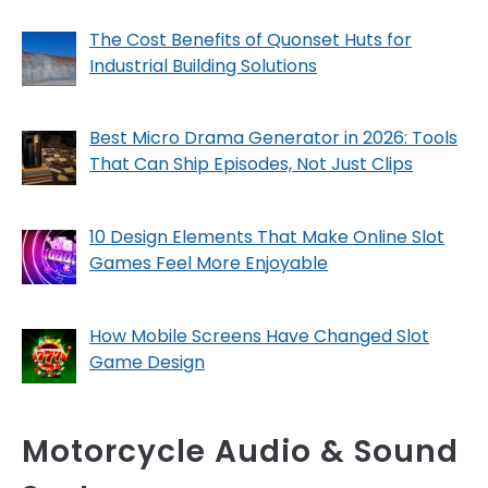
The Cost Benefits of Quonset Huts for
Industrial Building Solutions
Best Micro Drama Generator in 2026: Tools
That Can Ship Episodes, Not Just Clips
10 Design Elements That Make Online Slot
Games Feel More Enjoyable
How Mobile Screens Have Changed Slot
Game Design
Motorcycle Audio & Sound