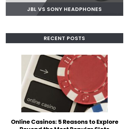
JBL VS SONY HEADPHONES
RECENT POSTS
Online Casinos: 5 Reasons to Explore
link
to