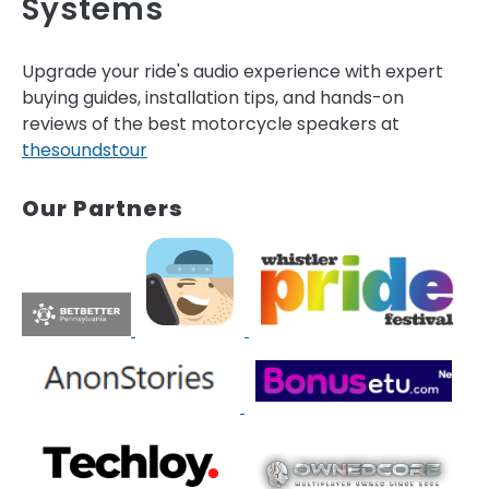
Systems
Upgrade your ride's audio experience with expert
buying guides, installation tips, and hands-on
reviews of the best motorcycle speakers at
thesoundstour
Our Partners