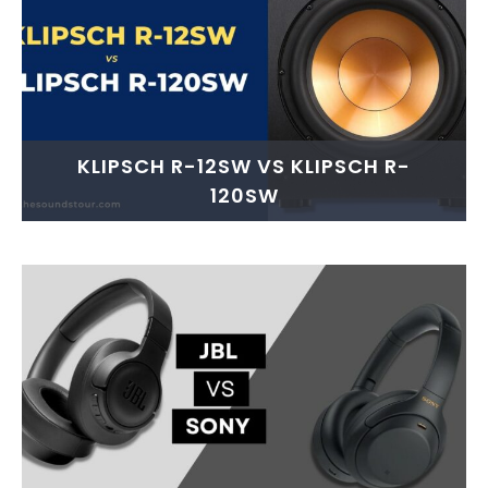
KLIPSCH R-12SW VS KLIPSCH R-
120SW