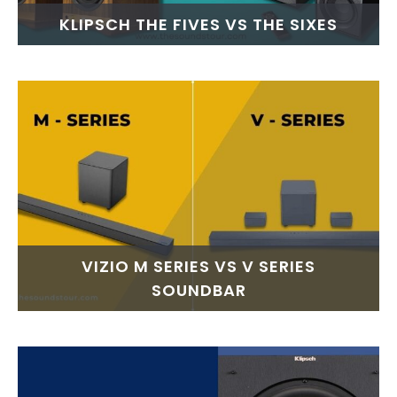
KLIPSCH THE FIVES VS THE SIXES
VIZIO M SERIES VS V SERIES
SOUNDBAR