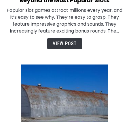
Beyond the Most Popular Slots
Online
Popular slot games attract millions every year, and
Casinos:
it’s easy to see why. They’re easy to grasp. They
5
feature impressive graphics and sounds. They
Reasons
increasingly feature exciting bonus rounds. The...
to
Explore
VIEW POST
Beyond
the
Most
Popular
Slots