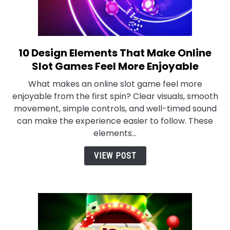
10 Design Elements That Make Online
link
to
Slot Games Feel More Enjoyable
10
What makes an online slot game feel more
Design
enjoyable from the first spin? Clear visuals, smooth
Elements
movement, simple controls, and well-timed sound
That
can make the experience easier to follow. These
Make
elements...
Online
Slot
VIEW POST
Games
Feel
More
Enjoyable