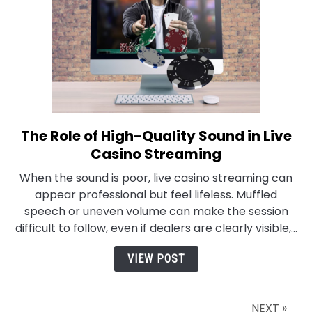
The Role of High-Quality Sound in Live
link
to
Casino Streaming
The
When the sound is poor, live casino streaming can
Role
appear professional but feel lifeless. Muffled
of
speech or uneven volume can make the session
High-
difficult to follow, even if dealers are clearly visible,...
Quality
Sound
VIEW POST
in
Live
Casino
NEXT »