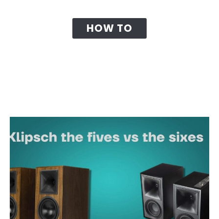
SPEAKERS
HOW TO
ABOUT
CONTACT US