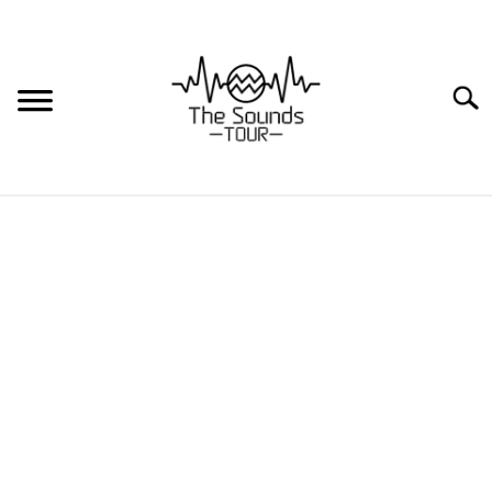
Sear
HOME
HOW TO
TIPS AND TRICKS
MOTORCYCLE SPEAKERS
Choose the Best
Speakers
BUYING GUIDES