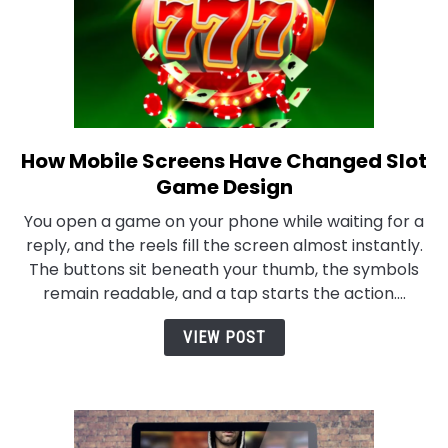
How Mobile Screens Have Changed Slot
link
to
Game Design
How
You open a game on your phone while waiting for a
Mobile
reply, and the reels fill the screen almost instantly.
Screens
The buttons sit beneath your thumb, the symbols
Have
remain readable, and a tap starts the action....
Changed
Slot
VIEW POST
Game
Design