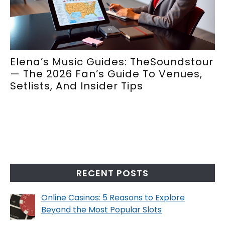
Elena’s Music Guides: TheSoundstour
E
— The 2026 Fan’s Guide To Venues,
S
Setlists, And Insider Tips
M
RECENT POSTS
Online Casinos: 5 Reasons to Explore
Beyond the Most Popular Slots