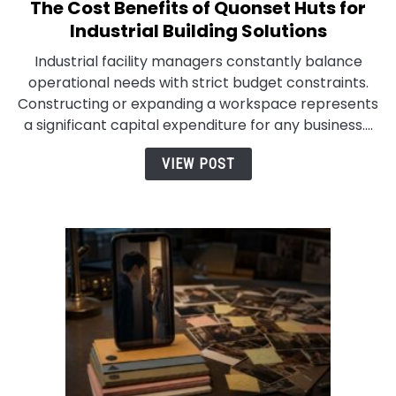
The Cost Benefits of Quonset Huts for
link
to
Industrial Building Solutions
The
Industrial facility managers constantly balance
Cost
operational needs with strict budget constraints.
Benefits
Constructing or expanding a workspace represents
of
a significant capital expenditure for any business....
Quonset
Huts
VIEW POST
for
Industrial
Building
Solutions