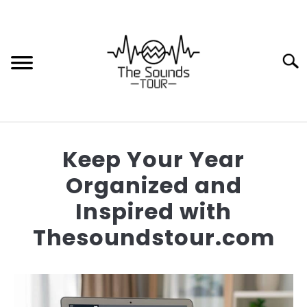
Skip
to
content
Sear
HOME
Keep Your Year
HOW TO
Organized and
Inspired with
TIPS AND TRICKS
Thesoundstour.com
MOTORCYCLE SPEAKERS
Written
by
Thaloryn
BUYING GUIDES