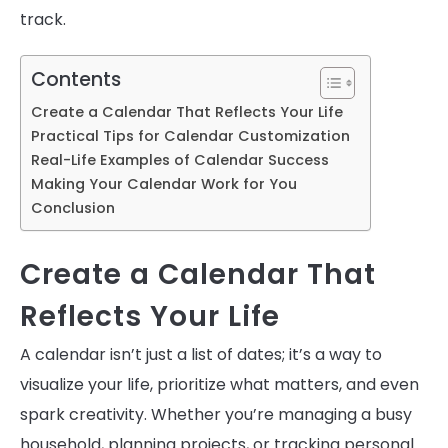
track.
Contents
Create a Calendar That Reflects Your Life
Practical Tips for Calendar Customization
Real-Life Examples of Calendar Success
Making Your Calendar Work for You
Conclusion
Create a Calendar That
Reflects Your Life
A calendar isn’t just a list of dates; it’s a way to
visualize your life, prioritize what matters, and even
spark creativity. Whether you’re managing a busy
household, planning projects, or tracking personal