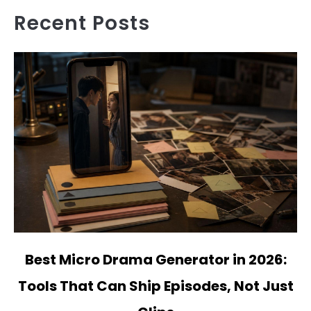
Recent Posts
link
Best Micro Drama Generator in 2026:
to
Tools That Can Ship Episodes, Not Just
Best
Micro