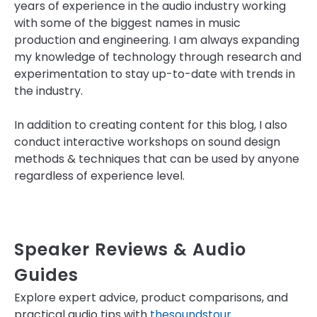
years of experience in the audio industry working
with some of the biggest names in music
production and engineering. I am always expanding
my knowledge of technology through research and
experimentation to stay up-to-date with trends in
the industry.
In addition to creating content for this blog, I also
conduct interactive workshops on sound design
methods & techniques that can be used by anyone
regardless of experience level.
Speaker Reviews & Audio
Guides
Explore expert advice, product comparisons, and
practical audio tips with
thesoundstour
.