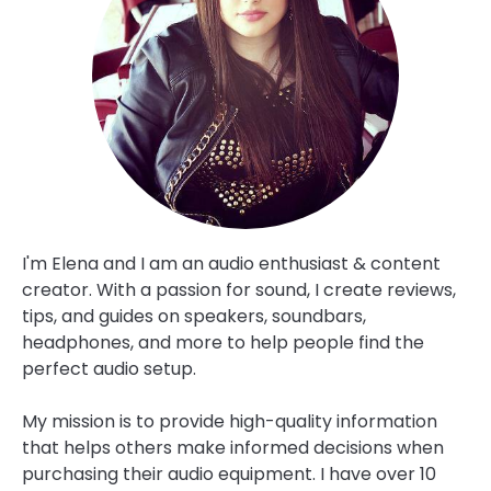
I'm Elena and I am an audio enthusiast & content
creator. With a passion for sound, I create reviews,
tips, and guides on speakers, soundbars,
headphones, and more to help people find the
perfect audio setup.
My mission is to provide high-quality information
that helps others make informed decisions when
purchasing their audio equipment. I have over 10