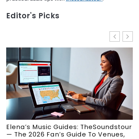
Editor's Picks
Elena’s Music Guides: TheSoundstour
E
— The 2026 Fan’s Guide To Venues,
S