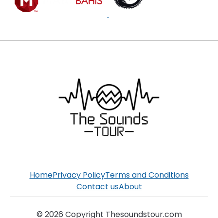
Home
Privacy Policy
Terms and Conditions
Contact us
About
© 2026 Copyright Thesoundstour.com