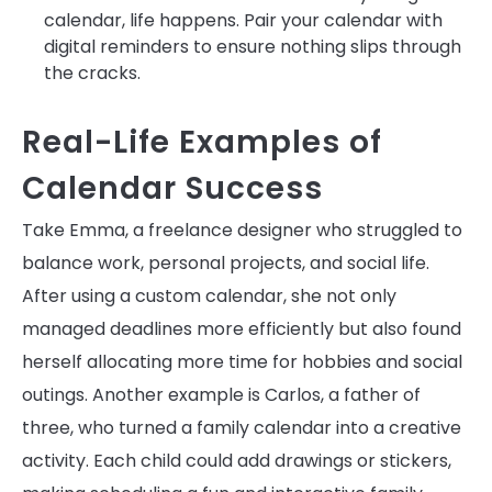
calendar, life happens. Pair your calendar with
digital reminders to ensure nothing slips through
the cracks.
Real-Life Examples of
Calendar Success
Take Emma, a freelance designer who struggled to
balance work, personal projects, and social life.
After using a custom calendar, she not only
managed deadlines more efficiently but also found
herself allocating more time for hobbies and social
outings. Another example is Carlos, a father of
three, who turned a family calendar into a creative
activity. Each child could add drawings or stickers,