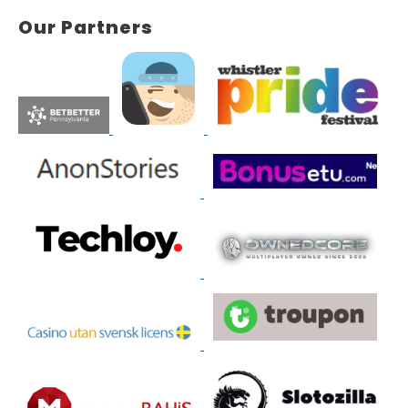
Our Partners