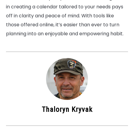
in creating a calendar tailored to your needs pays
off in clarity and peace of mind. With tools like
those offered online, it’s easier than ever to turn
planning into an enjoyable and empowering habit.
Thaloryn Kryvak