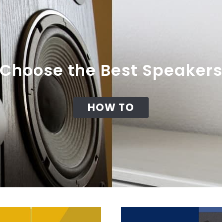
Choose the Best Speaker
HOW TO