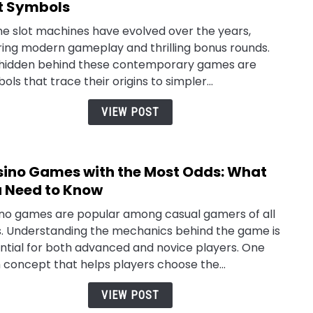
to
t Symbols
Slot
ne slot machines have evolved over the years,
Lore:
ring modern gameplay and thrilling bonus rounds.
Explo
 hidden behind these contemporary games are
the
ols that trace their origins to simpler...
Origi
of
VIEW POST
Iconi
Slot
Symb
ino Games with the Most Odds: What
link
to
 Need to Know
Casi
no games are popular among casual gamers of all
Gam
. Understanding the mechanics behind the game is
with
ntial for both advanced and novice players. One
the
 concept that helps players choose the...
Most
Odds
VIEW POST
Wha