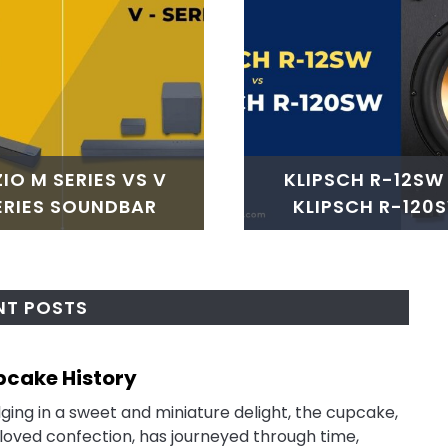
ZIO M SERIES VS V
KLIPSCH R-12SW
ERIES SOUNDBAR
KLIPSCH R-120
NT POSTS
cake History
link
to
lging in a sweet and miniature delight, the cupcake,
Cupc
loved confection, has journeyed through time,
Histo