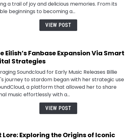
ing a trail of joy and delicious memories. From its
le beginnings to becoming a...
VIEW POST
lie Eilish’s Fanbase Expansion Via Smart
link
to
ital Strategies
Billie
raging Soundcloud for Early Music Releases Billie
Eilish
sh's journey to stardom began with her strategic use
Fanb
oundCloud, a platform that allowed her to share
Expa
nal music effortlessly with a...
Via
Smar
VIEW POST
Digit
Strat
t Lore: Exploring the Origins of Iconic
link