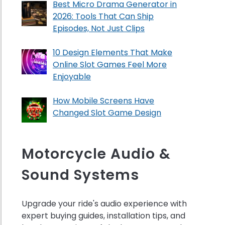
Best Micro Drama Generator in
2026: Tools That Can Ship
Episodes, Not Just Clips
10 Design Elements That Make
Online Slot Games Feel More
Enjoyable
How Mobile Screens Have
Changed Slot Game Design
Motorcycle Audio &
Sound Systems
Upgrade your ride's audio experience with
expert buying guides, installation tips, and