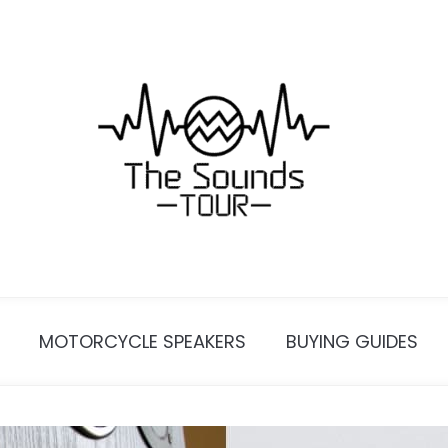
MOTORCYCLE SPEAKERS
BUYING GUIDES