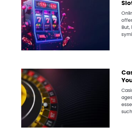
Slo
Onli
offe
But,
symb
Cas
You
Casi
ages
esse
such