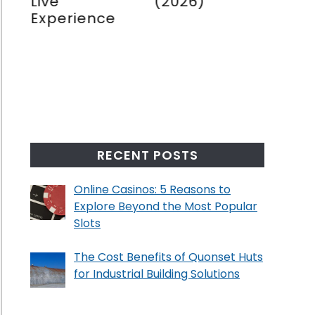
ons
Live
(2026)
Book
Experience
(202
re
e
ng
no
RECENT POSTS
Online Casinos: 5 Reasons to
Explore Beyond the Most Popular
Slots
The Cost Benefits of Quonset Huts
for Industrial Building Solutions