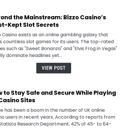
You
Need
ond the Mainstream: Bizzo Casino’s
link
to
to
t-Kept Slot Secrets
Kno
Beyo
o Casino exists as an online gambling galaxy that
the
s countless slot games for its users. The top-rated
Main
s such as "Sweet Bonanza" and "Elvis Frog in Vegas"
Bizzo
lly dominate headlines yet...
Casin
Most
VIEW POST
Kept
Slot
Secr
 Sounds
How To Use
The Home O
 to Stay Safe and Secure While Playing
link
r: Your
TheSoundsTour:
Speaker
to
Casino Sites
6 Guide To
The
TheSoundsT
How
 Music,
Complete
Inside The
e has been a boom in the number of UK online
to
eup, And
2026 Guide To
Voice
no users in recent years. According to reports from
Stay
e
Finding Tours,
Changing
Statista Research Department, 42% of 45- to 64-
Safe