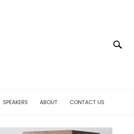
Search
SPEAKERS
ABOUT
CONTACT US