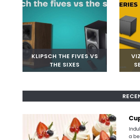
KLIPSCH THE FIVES VS
VI
THE SIXES
S
RECE
Cup
Indu
a be