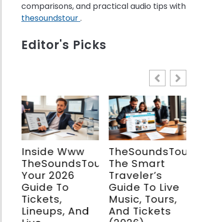
comparisons, and practical audio tips with
thesoundstour
.
w
Editor's Picks
nd
stream:
o’s
-
ets
f
Inside Www
TheSoundsTourCom:
The
TheSoundsTourcom:
The Smart
Spea
our:
Your 2026
Traveler’s
Com
Guide To
Guide To Live
Guid
Tickets,
Music, Tours,
Mode
Lineups, And
And Tickets
Soun