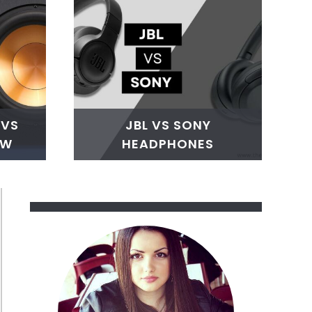
 VS
JBL VS SONY
SW
HEADPHONES
ake
ry