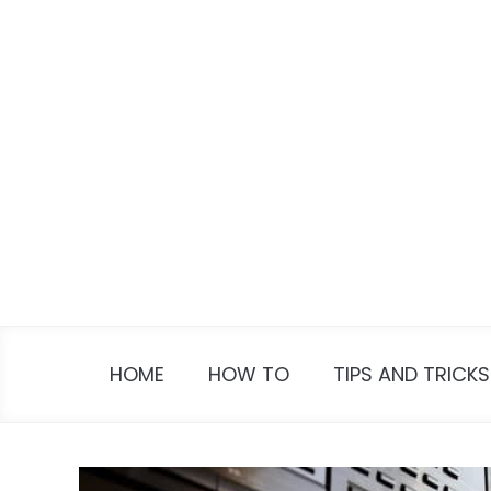
HOME
HOW TO
TIPS AND TRICKS