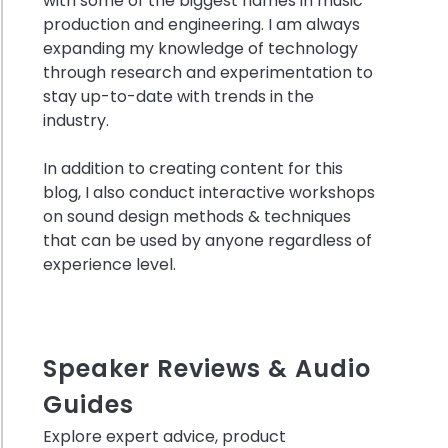
with some of the biggest names in music
production and engineering. I am always
expanding my knowledge of technology
through research and experimentation to
ring
stay up-to-date with trends in the
industry.
ns
In addition to creating content for this
c
blog, I also conduct interactive workshops
on sound design methods & techniques
ols
that can be used by anyone regardless of
experience level.
no
es
Speaker Reviews & Audio
Guides
:
t
Explore expert advice, product