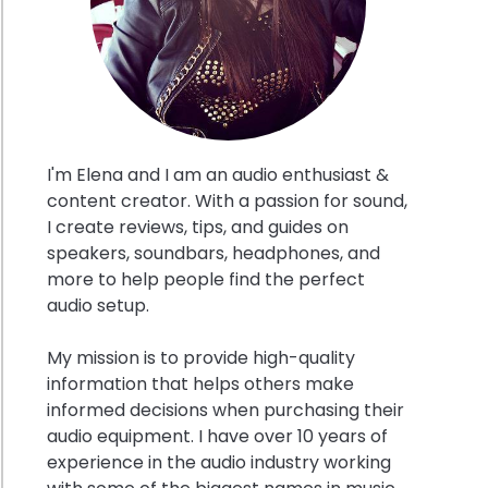
I'm Elena and I am an audio enthusiast &
content creator. With a passion for sound,
I create reviews, tips, and guides on
speakers, soundbars, headphones, and
’s
more to help people find the perfect
ase
audio setup.
nsion
My mission is to provide high-quality
t
information that helps others make
al
informed decisions when purchasing their
egies
audio equipment. I have over 10 years of
experience in the audio industry working