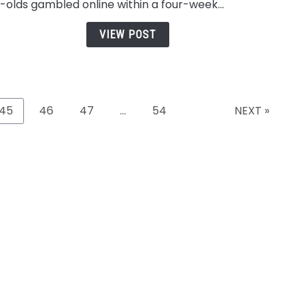
erience
Tickets, And
Conversati
-olds gambled online within a four-week...
and
Playlists
In 2026
Secu
VIEW POST
Whil
Playi
on
Casi
Sites
45
46
47
…
54
NEXT »