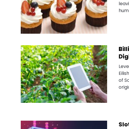
leav
humb
Bil
Dig
Leve
Eili
of S
origi
Slo