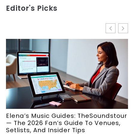
Editor's Picks
Elena’s Music Guides: TheSoundstour
E
— The 2026 Fan’s Guide To Venues,
S
Setlists, And Insider Tips
M