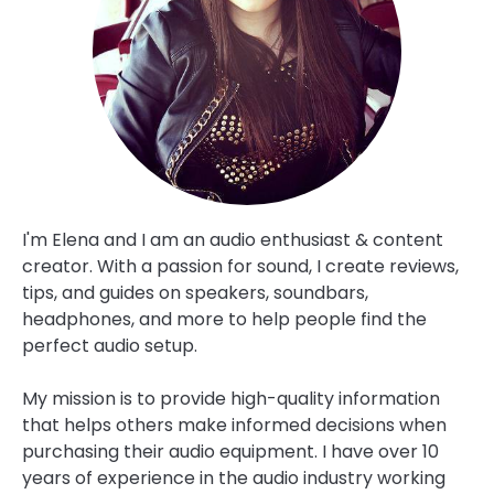
SPEAKERS
ABOUT
CONTACT US
I'm Elena and I am an audio enthusiast & content
creator. With a passion for sound, I create reviews,
tips, and guides on speakers, soundbars,
headphones, and more to help people find the
perfect audio setup.
My mission is to provide high-quality information
that helps others make informed decisions when
purchasing their audio equipment. I have over 10
years of experience in the audio industry working