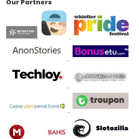
Our Partners