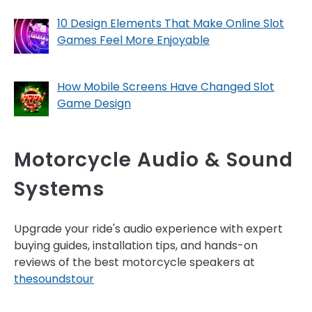
10 Design Elements That Make Online Slot
Games Feel More Enjoyable
How Mobile Screens Have Changed Slot
Game Design
Motorcycle Audio & Sound
Systems
Upgrade your ride's audio experience with expert
buying guides, installation tips, and hands-on
reviews of the best motorcycle speakers at
thesoundstour