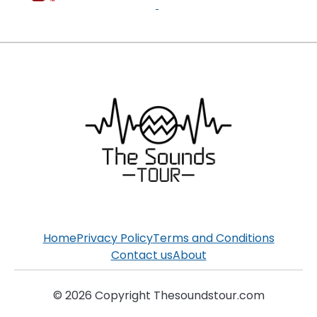
Home
Privacy Policy
Terms and Conditions
Contact us
About
© 2026 Copyright Thesoundstour.com