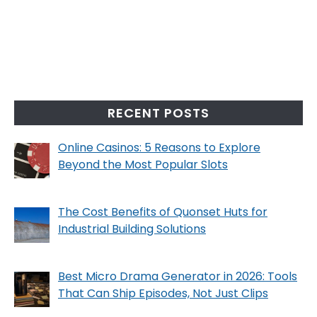
RECENT POSTS
Online Casinos: 5 Reasons to Explore
Beyond the Most Popular Slots
The Cost Benefits of Quonset Huts for
Industrial Building Solutions
Best Micro Drama Generator in 2026: Tools
That Can Ship Episodes, Not Just Clips