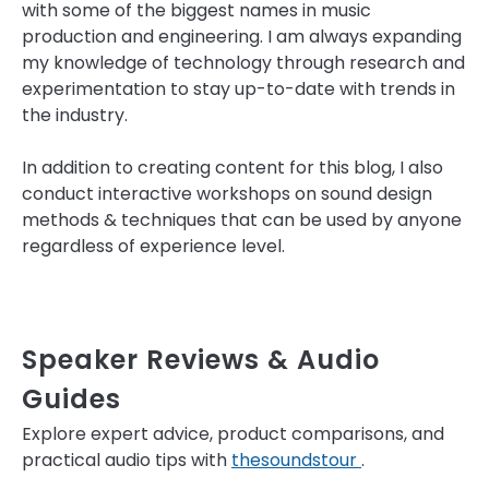
with some of the biggest names in music
production and engineering. I am always expanding
my knowledge of technology through research and
experimentation to stay up-to-date with trends in
the industry.
In addition to creating content for this blog, I also
conduct interactive workshops on sound design
methods & techniques that can be used by anyone
regardless of experience level.
Speaker Reviews & Audio
Guides
Explore expert advice, product comparisons, and
practical audio tips with
thesoundstour
.